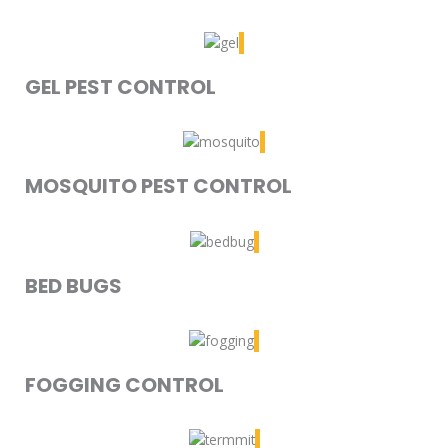
GEL PEST CONTROL
MOSQUITO PEST CONTROL
BED BUGS
FOGGING CONTROL