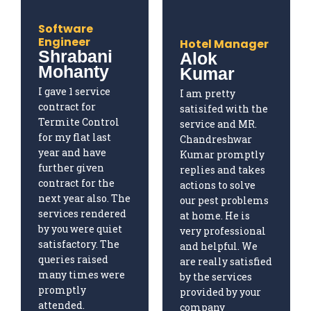
Software
Engineer
Hotel Manager
Shrabani
Alok
Mohanty
Kumar
I gave 1 service
I am pretty
contract for
satisifed with the
Termite Control
service and MR.
for my flat last
Chandreshwar
year and have
Kumar promptly
further given
replies and takes
contract for the
actions to solve
next year also. The
our pest problems
services rendered
at home. He is
by you were quiet
very professional
satisfactory. The
and helpful. We
queries raised
are really satisfied
many times were
by the services
promptly
provided by your
attended.
company