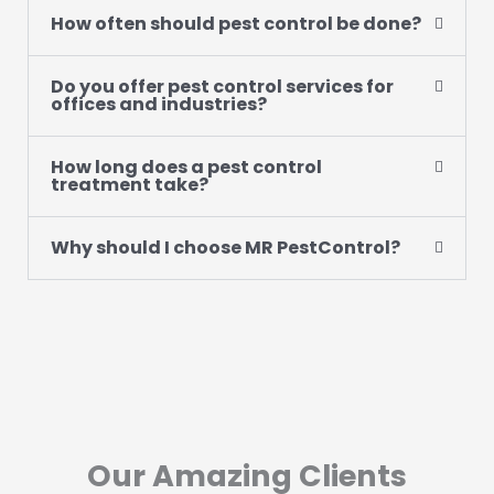
How often should pest control be done?
Do you offer pest control services for
offices and industries?
How long does a pest control
treatment take?
Why should I choose MR PestControl?
Our Amazing Clients