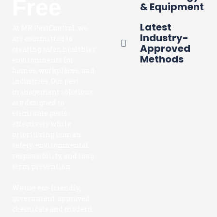
Free
& Equipment
Latest
At MR PestControl, we
Industry-
are committed to
Approved
creating safer, healthier
Methods
environments for
homes, workplaces, and
industries. Our pest
management solutions
are designed to
eliminate pests
effectively while
prioritizing human
safety, environmental
responsibility, and long-
term prevention.
We use eco-friendly,
government-approved
chemicals and modern