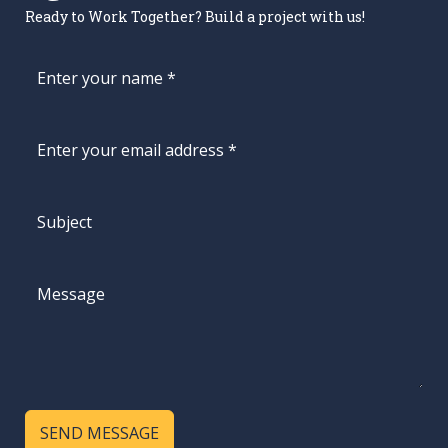
Ready to Work Together? Build a project with us!
SEND MESSAGE