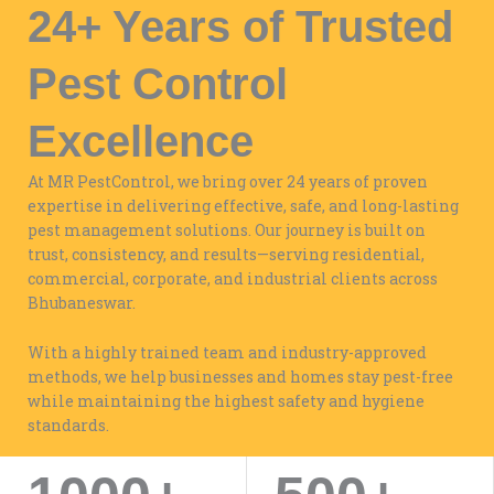
24+ Years of Trusted
Pest Control
Excellence
At MR PestControl, we bring over 24 years of proven
expertise in delivering effective, safe, and long-lasting
pest management solutions. Our journey is built on
trust, consistency, and results—serving residential,
commercial, corporate, and industrial clients across
Bhubaneswar.
With a highly trained team and industry-approved
methods, we help businesses and homes stay pest-free
while maintaining the highest safety and hygiene
standards.
WORK WITH US