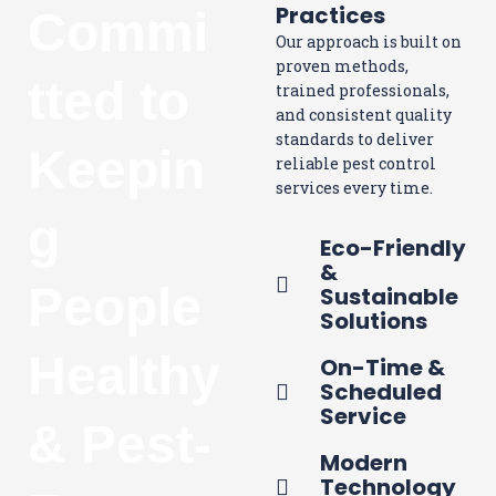
Practices
Commi
Our approach is built on
proven methods,
tted to
trained professionals,
and consistent quality
standards to deliver
Keepin
reliable pest control
services every time.
g
Eco-Friendly
&
People
Sustainable
Solutions
Healthy
On-Time &
Scheduled
Service
& Pest-
Modern
Technology