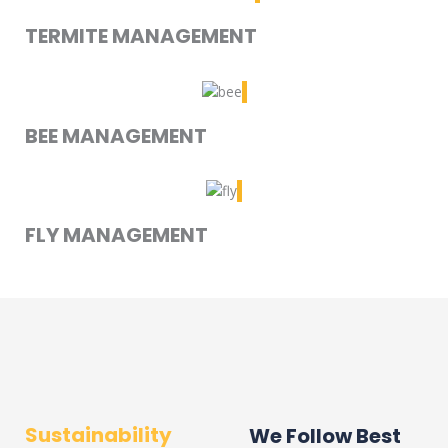
TERMITE MANAGEMENT
BEE MANAGEMENT
FLY MANAGEMENT
Sustainability
We Follow Best