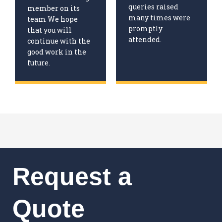
queries raised
member on its
many times were
team We hope
promptly
that you will
attended.
continue with the
good work in the
future.
Request a
Quote