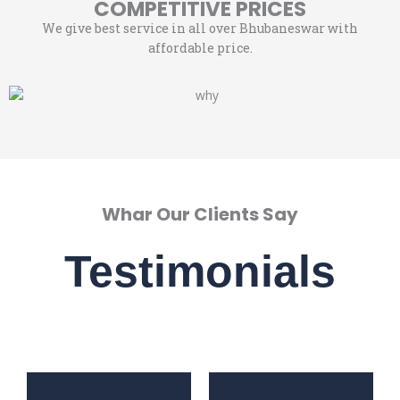
COMPETITIVE PRICES
We give best service in all over Bhubaneswar with
affordable price.
Whar Our Clients Say
Testimonials