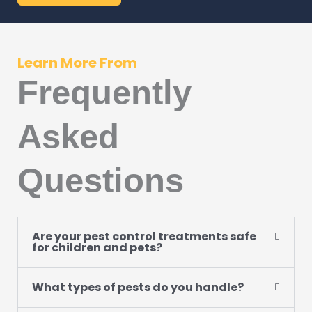
Learn More From
Frequently
Asked
Questions
Are your pest control treatments safe
for children and pets?
What types of pests do you handle?