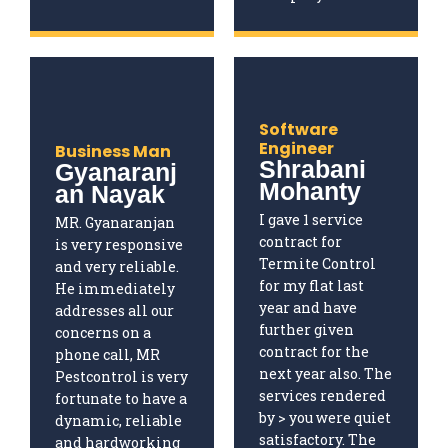
Software
Engineer
Business Man
Shrabani
Gyanaranj
Mohanty
an Nayak
I gave 1 service
MR. Gyanaranjan
contract for
is very responsive
Termite Control
and very reliable.
for my flat last
He immediately
year and have
addresses all our
further given
concerns on a
contract for the
phone call, MR
next year also. The
Pestcontrol is very
services rendered
fortunate to have a
by > you were quiet
dynamic, reliable
satisfactory. The
and hardworking