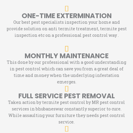
ONE-TIME EXTERMINATION
Our best pest specialists inspection your home and
provide solution on anti termite treatment, termite pest
inspection etc on a professional pest control way .
MONTHLY MAINTENANCE
This done by our professional with a good understanding
in pest control which can save you from a great deal of
time and money when the underlying infestation
emerges.
FULL SERVICE PEST REMOVAL
Taken action by termite pest control by MR pest control
services in bhubaneswar constantly superior to cure.
While assaulting your furniture they needs pest control
service.