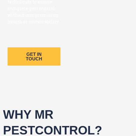
techniques to ensure
complete pest control
without compromising
health or sustainability.
GET IN
TOUCH
WHY MR
PESTCONTROL?