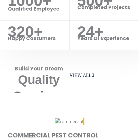
1000+
500+
Completed Projects
Qualified Employee
320+
24+
Happy Costumers
Years Of Experience
Build Your Dream
VIEW ALL
Quality
Services
COMMERCIAL PEST CONTROL