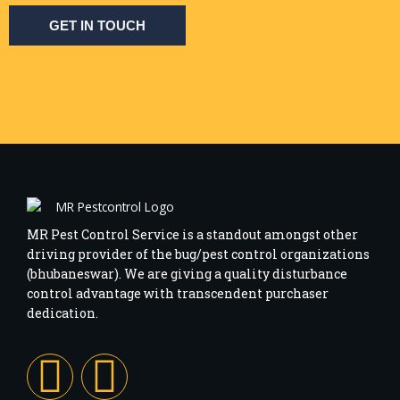
GET IN TOUCH
MR Pest Control Service is a standout amongst other
driving provider of the bug/pest control organizations
(bhubaneswar). We are giving a quality disturbance
control advantage with transcendent purchaser
dedication.
F
I