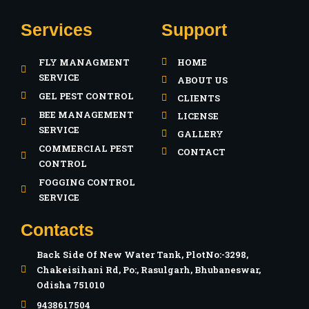
a
n
Services
Support
c
s
FLY MANAGMENT
HOME
e
t
SERVICE
ABOUT US
GEL PEST CONTROL
CLIENTS
b
a
BEE MANAGEMENT
LICENSE
SERVICE
GALLERY
o
g
COMMERCIAL PEST
CONTACT
CONTROL
o
r
FOGGING CONTROL
SERVICE
k
a
Contacts
-
m
Back Side Of New Water Tank, PlotNo:-3298,
Chakeisihani Rd, Po:, Rasulgarh, Bhubaneswar,
f
Odisha 751010
9438617504