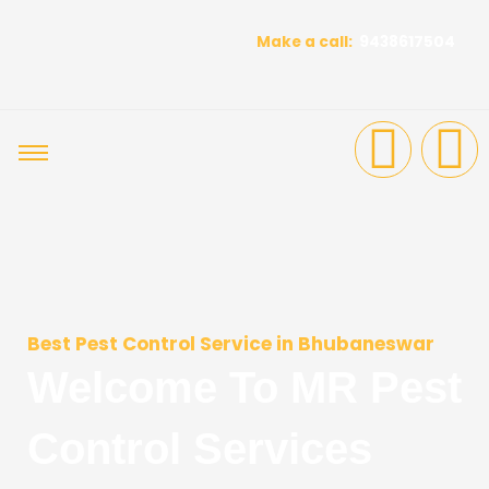
Skip
to
Make a call:
9438617504
content
F
I
a
n
c
s
e
t
b
a
Best Pest Control Service in Bhubaneswar
Welcome To MR Pest
o
g
Control Services
o
r