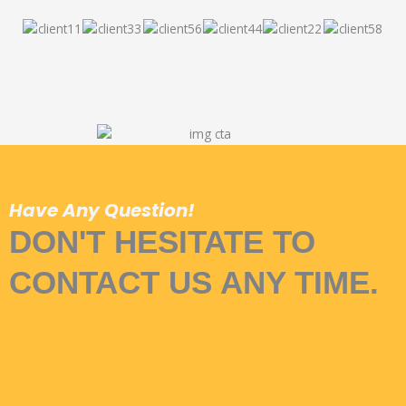
Have Any Question!
DON'T HESITATE TO
CONTACT US ANY TIME.