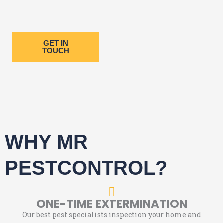
GET IN
TOUCH
WHY MR
PESTCONTROL?
ONE-TIME EXTERMINATION
Our best pest specialists inspection your home and