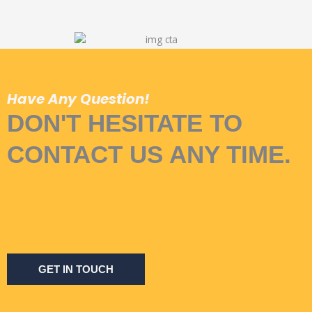
Have Any Question!
DON'T HESITATE TO
CONTACT US ANY TIME.
GET IN TOUCH