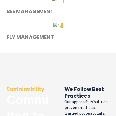
BEE MANAGEMENT
FLY MANAGEMENT
Sustainability
We Follow Best
Practices
Commi
Our approach is built on
proven methods,
tted to
trained professionals,