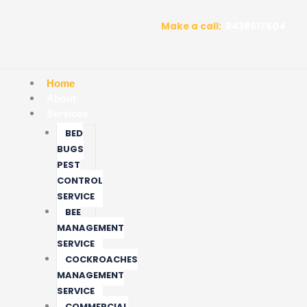
Skip
to
Make a call:
9438617504
content
Home
About
Services
BED
BUGS
PEST
CONTROL
SERVICE
BEE
MANAGEMENT
SERVICE
COCKROACHES
MANAGEMENT
SERVICE
COMMERCIAL