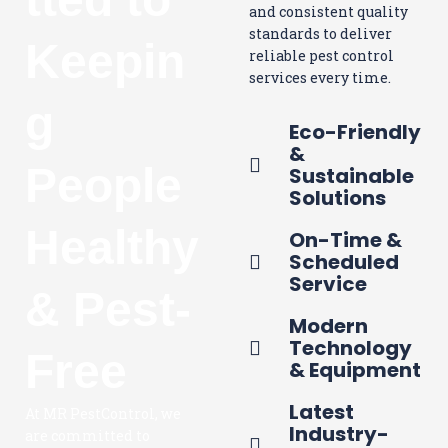
and consistent quality
standards to deliver
Keepin
reliable pest control
services every time.
g
Eco-Friendly
&
People
Sustainable
Solutions
Healthy
On-Time &
Scheduled
Service
& Pest-
Modern
Technology
Free
& Equipment
Latest
At MR PestControl, we
Industry-
are committed to