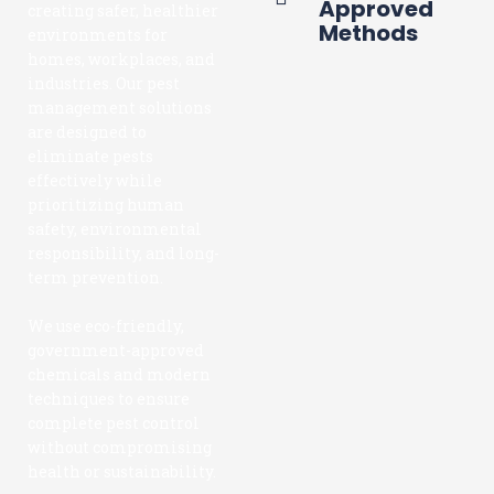
Approved
creating safer, healthier
Methods
environments for
homes, workplaces, and
industries. Our pest
management solutions
are designed to
eliminate pests
effectively while
prioritizing human
safety, environmental
responsibility, and long-
term prevention.
We use eco-friendly,
government-approved
chemicals and modern
techniques to ensure
complete pest control
without compromising
health or sustainability.