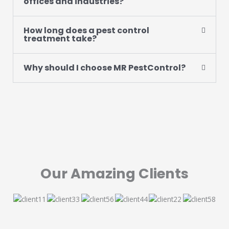
offices and industries?
How long does a pest control
treatment take?
Why should I choose MR PestControl?
Our Amazing Clients