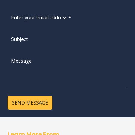
SEND MESSAGE
Learn More From