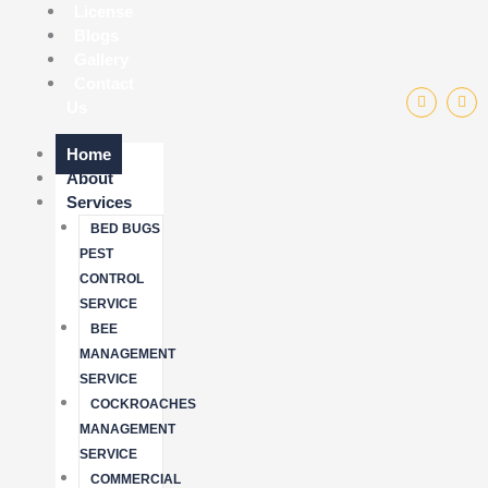
License
Blogs
Gallery
Contact
F
I
Us
a
n
c
s
e
t
b
a
Home
o
g
About
o
r
k
a
Services
-
m
f
BED BUGS
PEST
CONTROL
SERVICE
BEE
MANAGEMENT
SERVICE
COCKROACHES
MANAGEMENT
SERVICE
COMMERCIAL