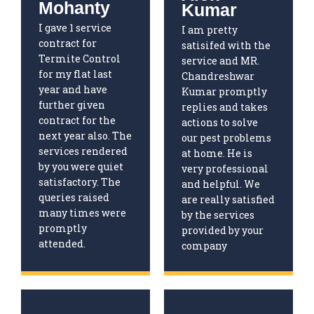
Mohanty
Kumar
I gave 1 service
I am pretty
contract for
satisifed with the
Termite Control
service and MR.
for my flat last
Chandreshwar
year and have
Kumar promptly
further given
replies and takes
contract for the
actions to solve
next year also. The
our pest problems
services rendered
at home. He is
by you were quiet
very professional
satisfactory. The
and helpful. We
queries raised
are really satisfied
many times were
by the services
promptly
provided by your
attended.
company