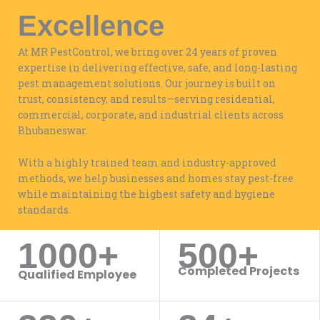
Excellence
At MR PestControl, we bring over 24 years of proven
expertise in delivering effective, safe, and long-lasting
pest management solutions. Our journey is built on
trust, consistency, and results—serving residential,
commercial, corporate, and industrial clients across
Bhubaneswar.
With a highly trained team and industry-approved
methods, we help businesses and homes stay pest-free
while maintaining the highest safety and hygiene
standards.
1000+
500+
WORK WITH US
Completed Projects
Qualified Employee