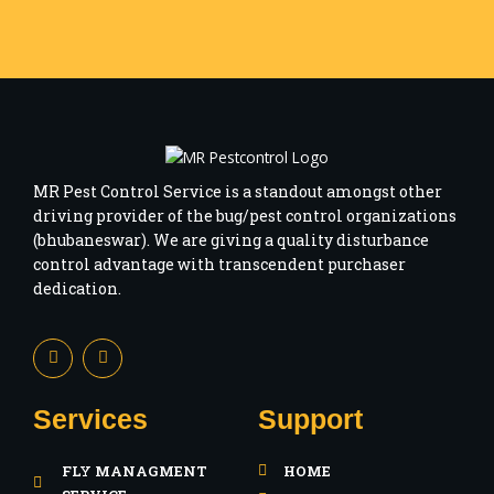
MR Pest Control Service is a standout amongst other
driving provider of the bug/pest control organizations
(bhubaneswar). We are giving a quality disturbance
control advantage with transcendent purchaser
dedication.
F
I
a
n
c
s
e
t
b
a
Services
Support
o
g
o
r
k
a
FLY MANAGMENT
HOME
-
m
f