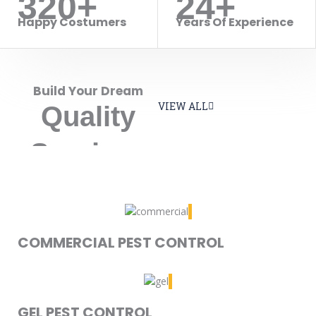
320+
24+
Happy Costumers
Years Of Experience
Build Your Dream
VIEW ALL
Quality
Services
COMMERCIAL PEST CONTROL
GEL PEST CONTROL