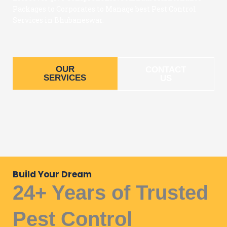
Packages to Corporates to Manage best Pest Control
Services in Bhubaneswar.
OUR
CONTACT
SERVICES
US
Build Your Dream
24+ Years of Trusted
Pest Control