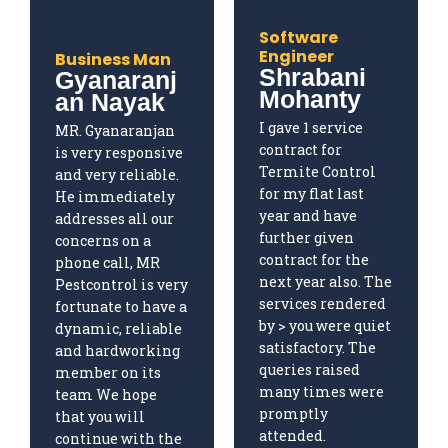
Software
Engineer
Business Man
Shrabani
Gyanaranj
Mohanty
an Nayak
I gave 1 service
MR. Gyanaranjan
contract for
is very responsive
Termite Control
and very reliable.
for my flat last
He immediately
year and have
addresses all our
further given
concerns on a
contract for the
phone call, MR
next year also. The
Pestcontrol is very
services rendered
fortunate to have a
by > you were quiet
dynamic, reliable
satisfactory. The
and hardworking
queries raised
member on its
many times were
team We hope
promptly
that you will
attended.
continue with the