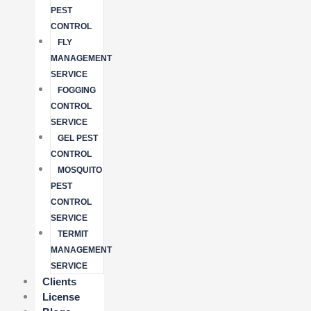
PEST
CONTROL
FLY
MANAGEMENT
SERVICE
FOGGING
CONTROL
SERVICE
GEL PEST
CONTROL
MOSQUITO
PEST
CONTROL
SERVICE
TERMIT
MANAGEMENT
SERVICE
Clients
License