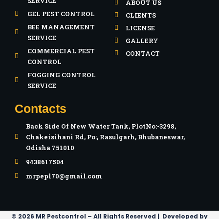
SERVICE
ABOUT US
GEL PEST CONTROL
CLIENTS
BEE MANAGEMENT
LICENSE
SERVICE
GALLERY
COMMERCIAL PEST
CONTACT
CONTROL
FOGGING CONTROL
SERVICE
Contacts
Back Side Of New Water Tank, PlotNo:-3298,
Chakeisihani Rd, Po:, Rasulgarh, Bhubaneswar,
Odisha 751010
9438617504
mrpepl70@gmail.com
© 2026 MR Pestcontrol – All Rights Reserved | Developed by