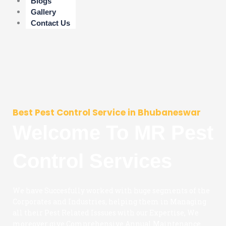
Blogs
Gallery
Contact Us
Best Pest Control Service in Bhubaneswar
Welcome To MR Pest
Control Services
We have Succesfully worked with huge segments of the
Corporates and Industries, helping them in Managing
all their Pest Related Isssues with our Expertise, We
moreover give Comprehensive Annual Maintenance