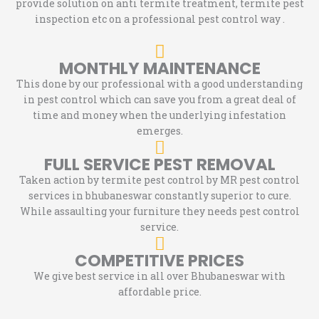
provide solution on anti termite treatment, termite pest
inspection etc on a professional pest control way .
MONTHLY MAINTENANCE
This done by our professional with a good understanding
in pest control which can save you from a great deal of
time and money when the underlying infestation
emerges.
FULL SERVICE PEST REMOVAL
Taken action by termite pest control by MR pest control
services in bhubaneswar constantly superior to cure.
While assaulting your furniture they needs pest control
service.
COMPETITIVE PRICES
We give best service in all over Bhubaneswar with
affordable price.