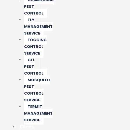
PEST
CONTROL
FLY
MANAGEMENT
SERVICE
FOGGING
CONTROL
SERVICE
GEL
PEST
CONTROL
MOSQUITO
PEST
CONTROL
SERVICE
TERMIT
MANAGEMENT
SERVICE
Clients