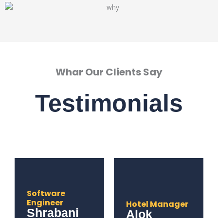
Whar Our Clients Say
Testimonials
Software
Engineer
Hotel Manager
Shrabani
Alok