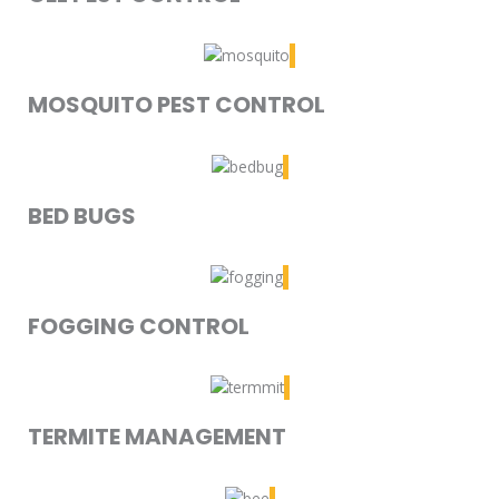
MOSQUITO PEST CONTROL
BED BUGS
FOGGING CONTROL
TERMITE MANAGEMENT