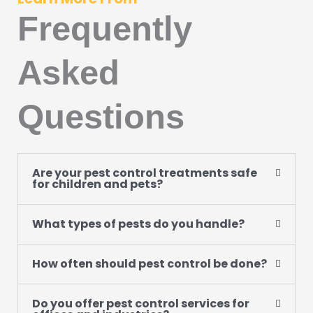
Frequently
Asked
Questions
Are your pest control treatments safe
for children and pets?
What types of pests do you handle?
How often should pest control be done?
Do you offer pest control services for