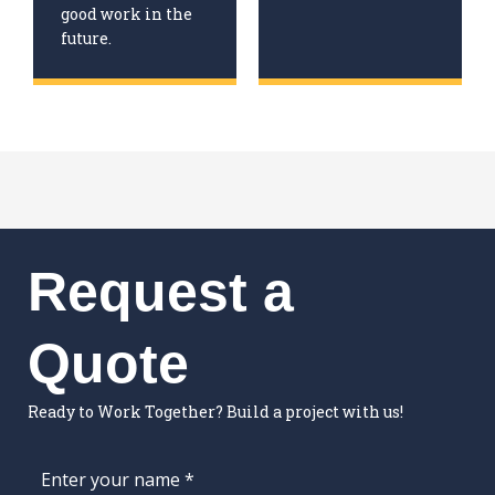
good work in the
future.
Request a
Quote
Ready to Work Together? Build a project with us!