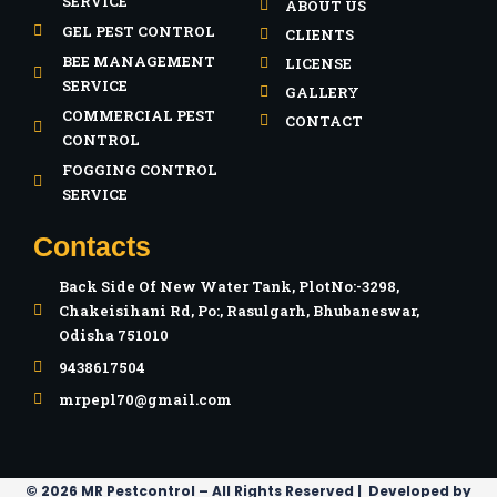
SERVICE
ABOUT US
GEL PEST CONTROL
CLIENTS
BEE MANAGEMENT
LICENSE
SERVICE
GALLERY
COMMERCIAL PEST
CONTACT
CONTROL
FOGGING CONTROL
SERVICE
Contacts
Back Side Of New Water Tank, PlotNo:-3298,
Chakeisihani Rd, Po:, Rasulgarh, Bhubaneswar,
Odisha 751010
9438617504
mrpepl70@gmail.com
© 2026 MR Pestcontrol – All Rights Reserved | Developed by