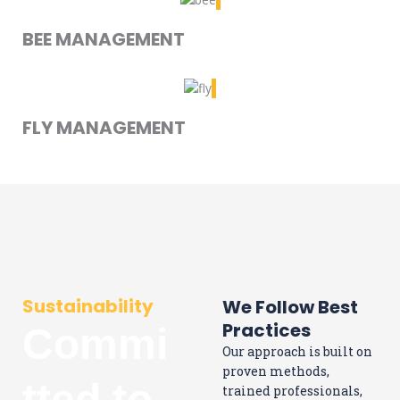
BEE MANAGEMENT
FLY MANAGEMENT
Sustainability
We Follow Best
Practices
Commi
Our approach is built on
proven methods,
tted to
trained professionals,