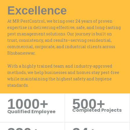
Excellence
At MR PestControl, we bring over 24 years of proven
expertise in delivering effective, safe, and long-lasting
pest management solutions. Our journey is built on
trust, consistency, and results—serving residential,
commercial, corporate, and industrial clients across
Bhubaneswar.
With a highly trained team and industry-approved
methods, we help businesses and homes stay pest-free
while maintaining the highest safety and hygiene
standards.
1000+
500+
WORK WITH US
Completed Projects
Qualified Employee