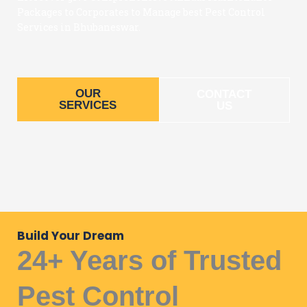
Packages to Corporates to Manage best Pest Control
Services in Bhubaneswar.
OUR
CONTACT
SERVICES
US
Build Your Dream
24+ Years of Trusted
Pest Control