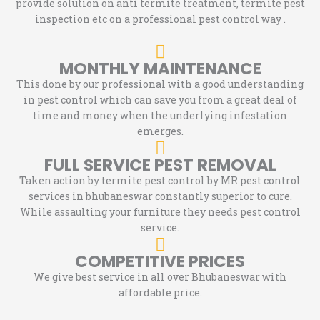
provide solution on anti termite treatment, termite pest
inspection etc on a professional pest control way .
MONTHLY MAINTENANCE
This done by our professional with a good understanding
in pest control which can save you from a great deal of
time and money when the underlying infestation
emerges.
FULL SERVICE PEST REMOVAL
Taken action by termite pest control by MR pest control
services in bhubaneswar constantly superior to cure.
While assaulting your furniture they needs pest control
service.
COMPETITIVE PRICES
We give best service in all over Bhubaneswar with
affordable price.