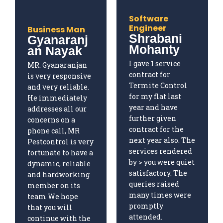
Software
Engineer
Business Man
Shrabani
Gyanaranj
Mohanty
an Nayak
I gave 1 service
MR. Gyanaranjan
contract for
is very responsive
Termite Control
and very reliable.
for my flat last
He immediately
year and have
addresses all our
further given
concerns on a
contract for the
phone call, MR
next year also. The
Pestcontrol is very
services rendered
fortunate to have a
by > you were quiet
dynamic, reliable
satisfactory. The
and hardworking
queries raised
member on its
many times were
team We hope
promptly
that you will
attended.
continue with the