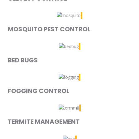
MOSQUITO PEST CONTROL
BED BUGS
FOGGING CONTROL
TERMITE MANAGEMENT