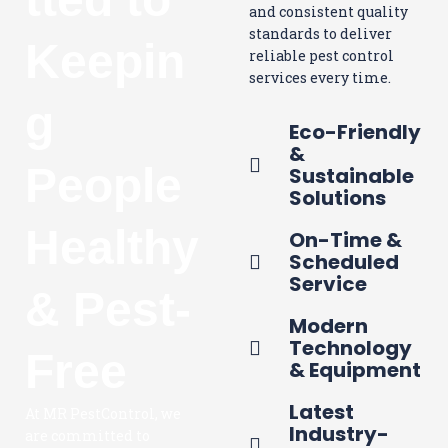
and consistent quality
standards to deliver
Keepin
reliable pest control
services every time.
g
Eco-Friendly
&
People
Sustainable
Solutions
Healthy
On-Time &
Scheduled
Service
& Pest-
Modern
Technology
Free
& Equipment
Latest
At MR PestControl, we
Industry-
are committed to