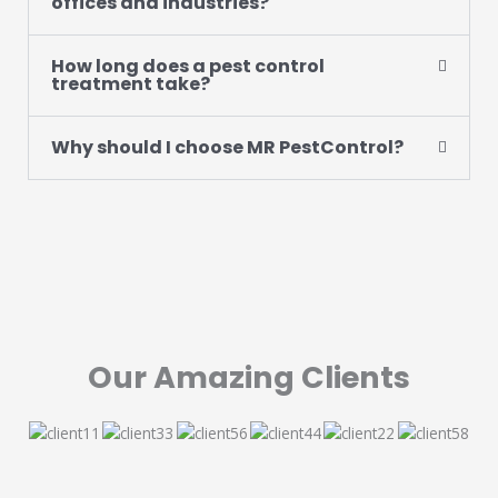
offices and industries?
How long does a pest control
treatment take?
Why should I choose MR PestControl?
Our Amazing Clients