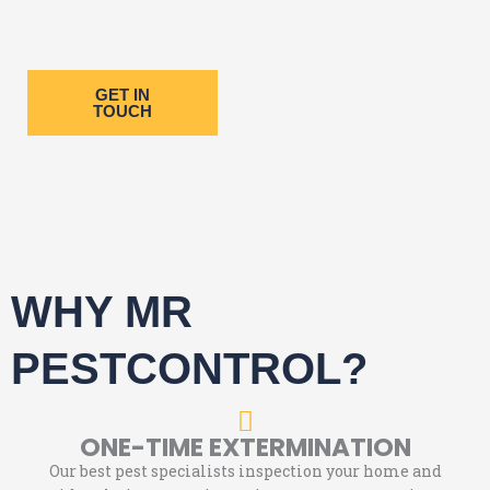
GET IN
TOUCH
WHY MR
PESTCONTROL?
ONE-TIME EXTERMINATION
Our best pest specialists inspection your home and