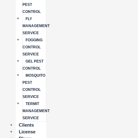
PEST
CONTROL
FLY
MANAGEMENT
SERVICE
FOGGING
CONTROL
SERVICE
GEL PEST
CONTROL
MOSQUITO
PEST
CONTROL
SERVICE
TERMIT
MANAGEMENT
SERVICE
Clients
License