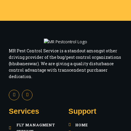
MR Pest Control Service is a standout amongst other
driving provider of the bug/pest control organizations
(bhubaneswar). We are giving a quality disturbance
control advantage with transcendent purchaser
dedication.
F
I
a
n
c
s
e
t
b
a
Services
Support
o
g
o
r
k
a
FLY MANAGMENT
HOME
-
m
f