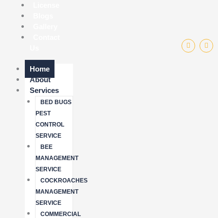
License
Blogs
Gallery
Contact
F
I
Us
a
n
c
s
e
t
b
a
Home
o
g
About
o
r
k
a
Services
-
m
f
BED BUGS
PEST
CONTROL
SERVICE
BEE
MANAGEMENT
SERVICE
COCKROACHES
MANAGEMENT
SERVICE
COMMERCIAL