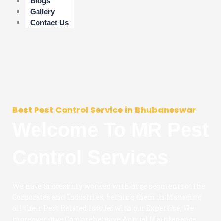
Blogs
Gallery
Contact Us
Best Pest Control Service in Bhubaneswar
Welcome To MR Pest
Control Services
We have Succesfully worked with huge segments of the
Corporates and Industries, helping them in Managing
all their Pest Related Isssues with our Expertise, We
moreover give Comprehensive Annual Maintenance