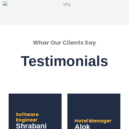
Whar Our Clients Say
Testimonials
Software
Engineer
Hotel Manager
Shrabani
Alok