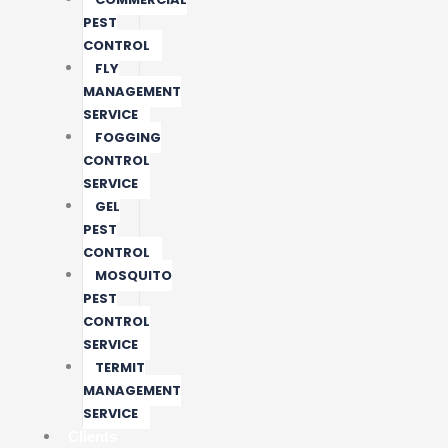
PEST
CONTROL
FLY
MANAGEMENT
SERVICE
FOGGING
CONTROL
SERVICE
GEL
PEST
CONTROL
MOSQUITO
PEST
CONTROL
SERVICE
TERMIT
MANAGEMENT
SERVICE
Clients