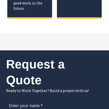
good work in the
future.
Request a
Quote
Ready to Work Together? Build a project with us!