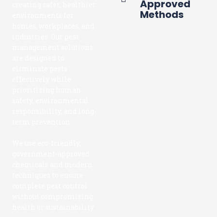
Approved
creating safer, healthier
Methods
environments for
homes, workplaces, and
industries. Our pest
management solutions
are designed to
eliminate pests
effectively while
prioritizing human
safety, environmental
responsibility, and long-
term prevention.
We use eco-friendly,
government-approved
chemicals and modern
techniques to ensure
complete pest control
without compromising
health or sustainability.