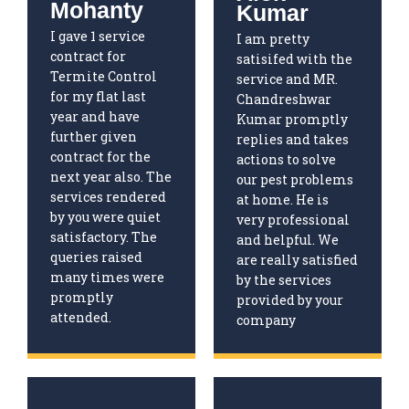
Mohanty
Kumar
I gave 1 service
I am pretty
contract for
satisifed with the
Termite Control
service and MR.
for my flat last
Chandreshwar
year and have
Kumar promptly
further given
replies and takes
contract for the
actions to solve
next year also. The
our pest problems
services rendered
at home. He is
by you were quiet
very professional
satisfactory. The
and helpful. We
queries raised
are really satisfied
many times were
by the services
promptly
provided by your
attended.
company