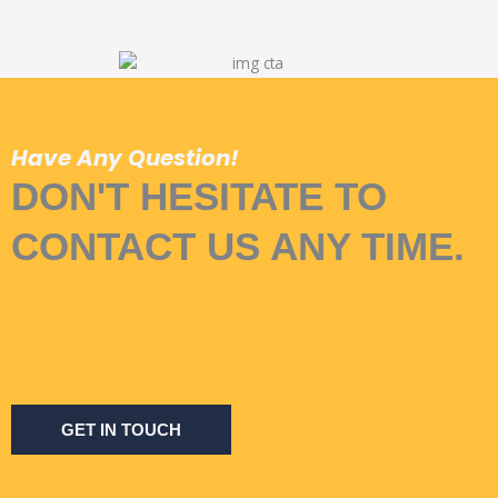
Have Any Question!
DON'T HESITATE TO
CONTACT US ANY TIME.
GET IN TOUCH