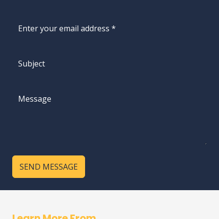
SEND MESSAGE
Learn More From