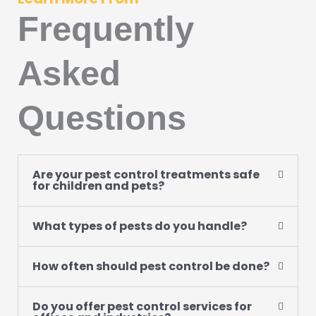
Frequently
Asked
Questions
Are your pest control treatments safe
for children and pets?
What types of pests do you handle?
How often should pest control be done?
Do you offer pest control services for