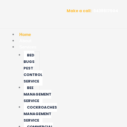
Skip
to
Make a call:
9438617504
content
Home
About
Services
BED
BUGS
PEST
CONTROL
SERVICE
BEE
MANAGEMENT
SERVICE
COCKROACHES
MANAGEMENT
SERVICE
COMMERCIAL