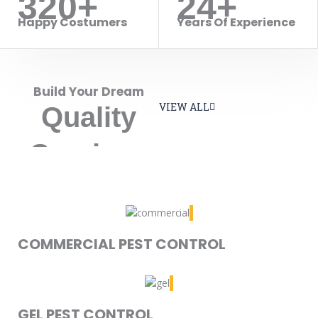
320+
24+
Happy Costumers
Years Of Experience
Build Your Dream
VIEW ALL
Quality
Services
COMMERCIAL PEST CONTROL
GEL PEST CONTROL